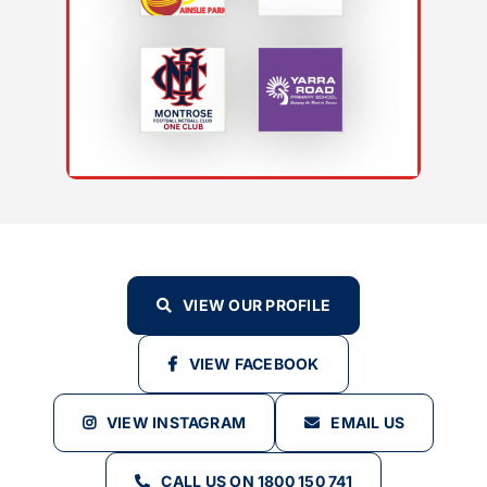
VIEW OUR PROFILE
VIEW FACEBOOK
VIEW INSTAGRAM
EMAIL US
CALL US ON 1800 150 741