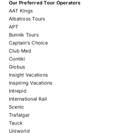
Our Preferred Tour Operators
AAT Kings
Albatross Tours
APT
Bunnik Tours
Captain’s Choice
Club Med
Contiki
Globus
Insight Vacations
Inspiring Vacations
Intrepid
International Rail
Scenic
Trafalgar
Tauck
Uniworld