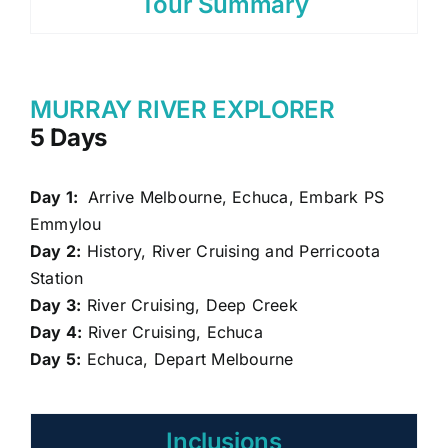
Tour Summary
MURRAY RIVER EXPLORER
5 Days
Day 1:
Arrive Melbourne, Echuca, Embark PS
Emmylou
Day 2:
History, River Cruising and Perricoota
Station
Day 3:
River Cruising, Deep Creek
Day 4:
River Cruising, Echuca
Day 5:
Echuca, Depart Melbourne
Inclusions