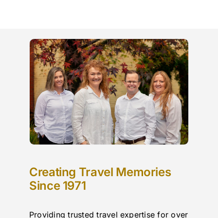
Creating Travel Memories
Since 1971
Providing trusted travel expertise for over