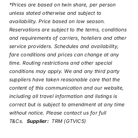
*Prices are based on twin share, per person
unless stated otherwise and subject to
availability. Price based on low season.
Reservations are subject to the terms, conditions
and requirements of carriers, hoteliers and other
service providers. Schedules and availability,
fare conditions and prices can change at any
time. Routing restrictions and other special
conditions may apply. We and any third party
suppliers have taken reasonable care that the
content of this communication and our website,
including all travel information and listings is
correct but is subject to amendment at any time
without notice. Please contact us for full
T&Cs.
Supplier:
TRM (GTVIC5)