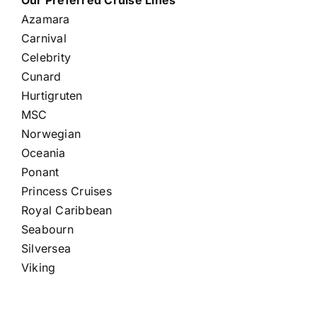
Our Preferred Cruise Lines
Azamara
Carnival
Celebrity
Cunard
Hurtigruten
MSC
Norwegian
Oceania
Ponant
Princess Cruises
Royal Caribbean
Seabourn
Silversea
Viking