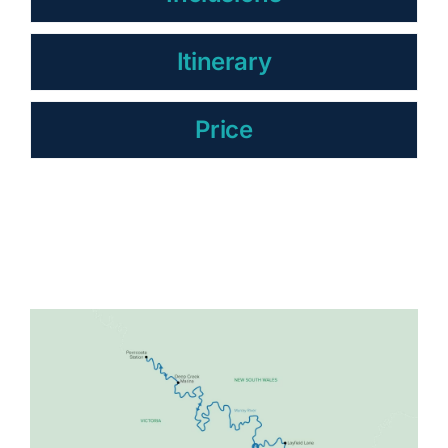
Itinerary
Price