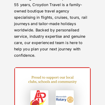
55 years, Croydon Travel is a family-
owned boutique travel agency
specialising in flights, cruises, tours, rail
journeys and tailor-made holidays
worldwide. Backed by personalised
service, industry expertise and genuine
care, our experienced team is here to
help you plan your next journey with
confidence.