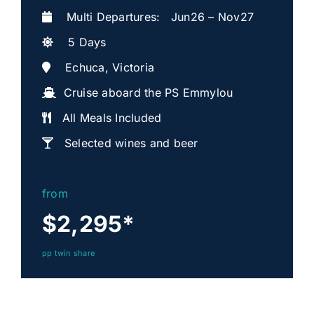
Multi Departures: Jun26 – Nov27
5 Days
Echuca, Victoria
Cruise aboard the PS Emmylou
All Meals Included
Selected wines and beer
from
$2,295
*
pp twin share