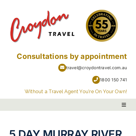
Skip
to
content
Consultations by appointment
travel@croydontravel.com.au
1800 150 741
Without a Travel Agent You're On Your Own!
Toggl
Naviga
PACKAGE HOLIDAYS
5
DAY MURRAY RIVER