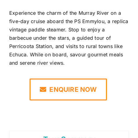
Experience the charm of the Murray River on a
five-day cruise aboard the PS Emmylou, a replica
vintage paddle steamer. Stop to enjoy a
barbecue under the stars, a guided tour of
Perricoota Station, and visits to rural towns like
Echuca. While on board, savour gourmet meals
and serene river views.
ENQUIRE NOW