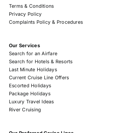
Terms & Conditions
Privacy Policy
Complaints Policy & Procedures
Our Services
Search for an Airfare
Search for Hotels & Resorts
Last Minute Holidays
Current Cruise Line Offers
Escorted Holidays
Package Holidays
Luxury Travel Ideas
River Cruising