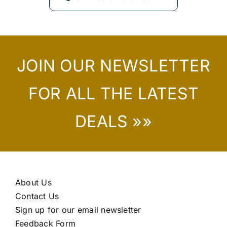
JOIN OUR NEWSLETTER
FOR ALL THE LATEST
DEALS »»
About Us
Contact Us
Sign up for our email newsletter
Feedback Form