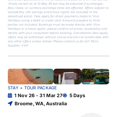
Prices correct as at 12 May 26 but may be adjusted if surcharges,
fees, taxes, or currency exchange rates are affected. Offers subject to
availability. (All savings and bonus nights are included in the
advertised price). Fees apply for direct payments made to Viva
Holidays using a debit or credit card. Amounts payable to third
parties not included. Bookings must be made directly with Viva
Holidays or a travel agent, please confirm all prices, availability and
details with your consultant before booking. Cancellation fees apply,
offers may be withdrawn without notice and are not combinable with
any other offers unless stated. Please contact us for full T&Cs.
Supplier: VVH
STAY + TOUR PACKAGE
1 Nov 26 - 31 Mar 27
5 Days
Broome, WA, Australia