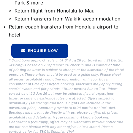
Park & more
Return flight from Honolulu to Maui
Return transfers from Waikiki accommodation
Return coach transfers from Honolulu airport to
hotel
ENQUIRE NOW
* Conditions apply. On sale until 31 Aug 26 for travel until 21 Dec 26.
~Pricing is based on 7 September 26 check in and is correct at time
of printing however is subject to change at the discretion of the Hotel
operator. These prices should be used as a guide only. Please check
all prices, availability and other information with your travel
consultant at time of or before booking. Blackouts may apply during
special events and fair periods. ^Tour operates Sun to Tue. Prices
correct as at 23 Jun 26 but may be adjusted if surcharges, fees,
taxes, or currency exchange rates are affected. Offers subject to
availability. (All savings and bonus nights are included in the
advertised price). Amounts payable to third parties not included.
Bookings must be made directly with us, please confirm all prices,
availability and details with your consultant before booking.
Cancellation fees apply, offers may be withdrawn without notice and
are not combinable with any other offers unless stated. Please
contact us for full T&C’s. Supplier: VVH