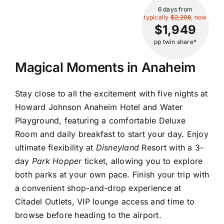
6 days
from
typically
$2,208
, now
$1,949
pp twin share*
Magical Moments in Anaheim
Stay close to all the excitement with five nights at
Howard Johnson Anaheim Hotel and Water
Playground, featuring a comfortable Deluxe
Room and daily breakfast to start your day. Enjoy
ultimate flexibility at
Disneyland
Resort with a 3-
day
Park Hopper
ticket, allowing you to explore
both parks at your own pace. Finish your trip with
a convenient shop-and-drop experience at
Citadel Outlets, VIP lounge access and time to
browse before heading to the airport.