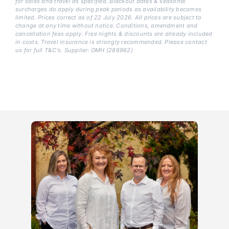
for sales and travel as specified. Blackout dates & seasonal
surcharges do apply during peak periods as availability becomes
limited. Prices correct as of 22 July 2026. All prices are subject to
change at any time without notice. Conditions, amendment and
cancellation fees apply. Free nights & discounts are already included
in costs. Travel insurance is strongly recommended. Please contact
us for full T&C’s. Supplier: OMH (286962)