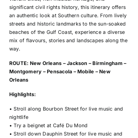
significant civil rights history, this itinerary offers
an authentic look at Southern culture. From lively
streets and historic landmarks to the sun-soaked
beaches of the Gulf Coast, experience a diverse
mix of flavours, stories and landscapes along the
way.
ROUTE: New Orleans – Jackson – Birmingham –
Montgomery – Pensacola – Mobile – New
Orleans
Highlights:
• Stroll along Bourbon Street for live music and
nightlife
• Try a beignet at Café Du Mond
• Stroll down Dauphin Street for live music and