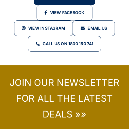
VIEW FACEBOOK
VIEW INSTAGRAM
EMAIL US
CALL US ON 1800 150 741
JOIN OUR NEWSLETTER
FOR ALL THE LATEST
DEALS »»