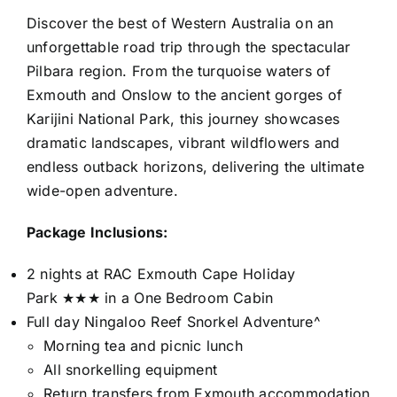
Discover the best of Western Australia on an
unforgettable road trip through the spectacular
Pilbara region. From the turquoise waters of
Exmouth and Onslow to the ancient gorges of
Karijini National Park, this journey showcases
dramatic landscapes, vibrant wildflowers and
endless outback horizons, delivering the ultimate
wide-open adventure.
Package Inclusions:
2 nights at RAC Exmouth Cape Holiday
Park ★★★ in a One Bedroom Cabin
Full day Ningaloo Reef Snorkel Adventure^
Morning tea and picnic lunch
All snorkelling equipment
Return transfers from Exmouth accommodation