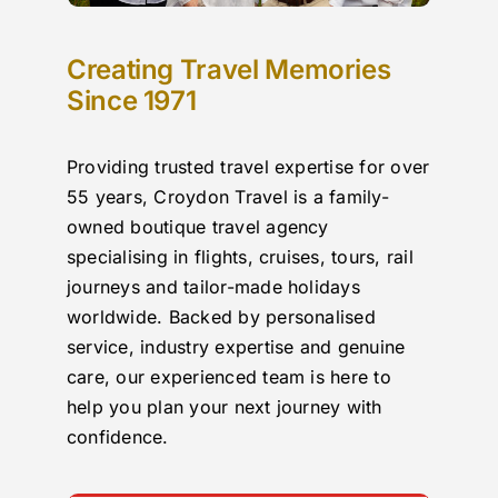
Creating Travel Memories
Since 1971
Providing trusted travel expertise for over
55 years, Croydon Travel is a family-
owned boutique travel agency
specialising in flights, cruises, tours, rail
journeys and tailor-made holidays
worldwide. Backed by personalised
service, industry expertise and genuine
care, our experienced team is here to
help you plan your next journey with
confidence.