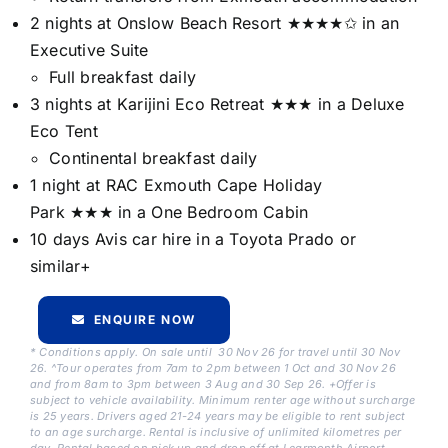
2 nights at Onslow Beach Resort ★★★★✩ in an
Executive Suite
Full breakfast daily
3 nights at Karijini Eco Retreat ★★★ in a Deluxe
Eco Tent
Continental breakfast daily
1 night at RAC Exmouth Cape Holiday
Park ★★★ in a One Bedroom Cabin
10 days Avis car hire in a Toyota Prado or
similar+
ENQUIRE NOW
* Conditions apply. On sale until 30 Nov 26 for travel until 30 Nov
26. ^Tour operates from 7am to 2pm between 1 Oct and 30 Nov 26
and from 8am to 3pm between 3 Aug and 30 Sep 26. +Offer is
subject to vehicle availability. Minimum renter age without surcharge
is 25 years. Drivers aged 21-24 years may be eligible to rent subject
to an age surcharge. Rental is inclusive of unlimited kilometres per
day. Rental based on pick up and drop off at Learmonth Airport