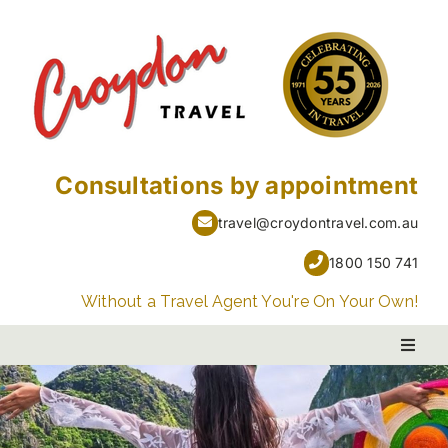
Skip
to
content
Consultations by appointment
travel@croydontravel.com.au
1800 150 741
Without a Travel Agent You're On Your Own!
Toggl
Naviga
PACKAGE HOLIDAYS