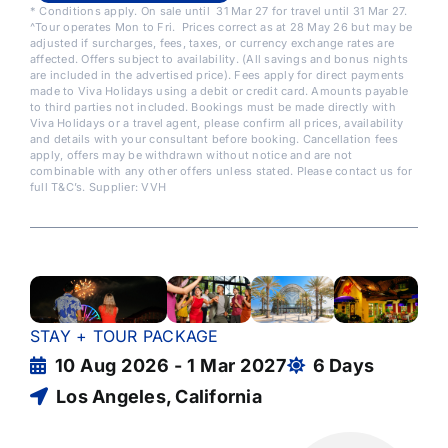
* Conditions apply. On sale until 31 Mar 27 for travel until 31 Mar 27.
^Tour operates Mon to Fri. Prices correct as at 28 May 26 but may be
adjusted if surcharges, fees, taxes, or currency exchange rates are
affected. Offers subject to availability. (All savings and bonus nights
are included in the advertised price). Fees apply for direct payments
made to Viva Holidays using a debit or credit card. Amounts payable
to third parties not included. Bookings must be made directly with
Viva Holidays or a travel agent, please confirm all prices, availability
and details with your consultant before booking. Cancellation fees
apply, offers may be withdrawn without notice and are not
combinable with any other offers unless stated. Please contact us for
full T&C’s. Supplier: VVH
STAY + TOUR PACKAGE
10 Aug 2026 - 1 Mar 2027
6 Days
Los Angeles, California