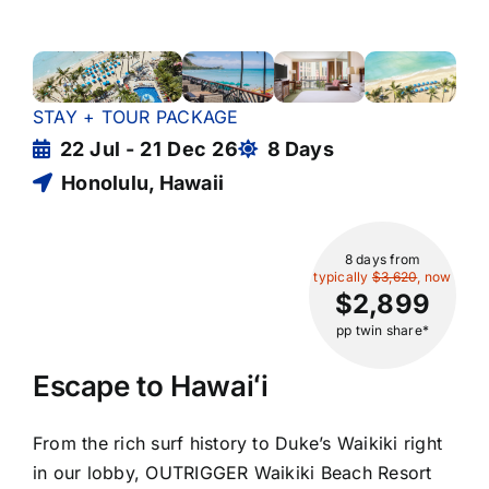
STAY + TOUR PACKAGE
22 Jul - 21 Dec 26
8 Days
Honolulu, Hawaii
8 days
from
typically
$3,620
, now
$2,899
pp twin share*
Escape to Hawaiʻi
From the rich surf history to Duke’s Waikiki right
in our lobby, OUTRIGGER Waikiki Beach Resort