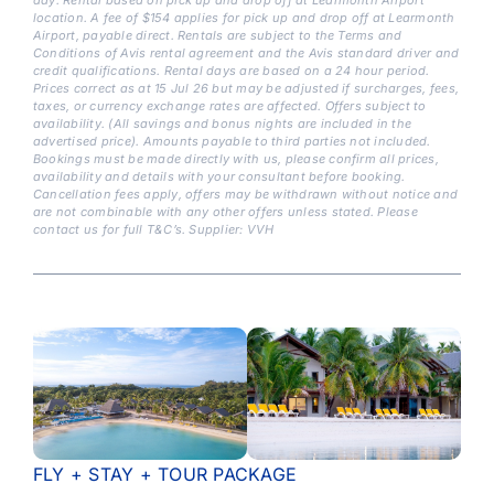
location. A fee of $154 applies for pick up and drop off at Learmonth
Airport, payable direct. Rentals are subject to the Terms and
Conditions of Avis rental agreement and the Avis standard driver and
credit qualifications. Rental days are based on a 24 hour period.
Prices correct as at 15 Jul 26 but may be adjusted if surcharges, fees,
taxes, or currency exchange rates are affected. Offers subject to
availability. (All savings and bonus nights are included in the
advertised price). Amounts payable to third parties not included.
Bookings must be made directly with us, please confirm all prices,
availability and details with your consultant before booking.
Cancellation fees apply, offers may be withdrawn without notice and
are not combinable with any other offers unless stated. Please
contact us for full T&C’s. Supplier: VVH
FLY + STAY + TOUR PACKAGE