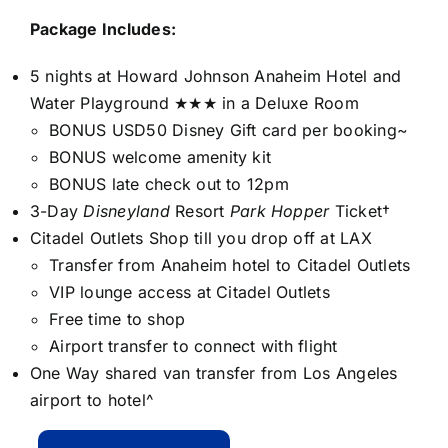
Package Includes:
5 nights at Howard Johnson Anaheim Hotel and
Water Playground ★★★ in a Deluxe Room
BONUS USD50 Disney Gift card per booking~
BONUS welcome amenity kit
BONUS late check out to 12pm
3-Day
Disneyland
Resort
Park Hopper
Ticket†
Citadel Outlets Shop till you drop off at LAX
Transfer from Anaheim hotel to Citadel Outlets
VIP lounge access at Citadel Outlets
Free time to shop
Airport transfer to connect with flight
One Way shared van transfer from Los Angeles
airport to hotel^