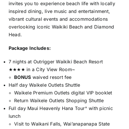
invites you to experience beach life with locally
inspired dining, live music and entertainment,
vibrant cultural events and accommodations
overlooking iconic Waikiki Beach and Diamond
Head.
Package Includes:
7 nights at Outrigger Waikiki Beach Resort
★★★★ in a City View Room~
BONUS
waived resort fee
Half day Waikele Outlets Shuttle
Waikele Premium Outlets digital VIP booklet
Return Waikele Outlets Shopping Shuttle
Full day Maui Heavenly Hana Tour^ with picnic
lunch
Visit to Waikani Falls, Wai’anapanapa State