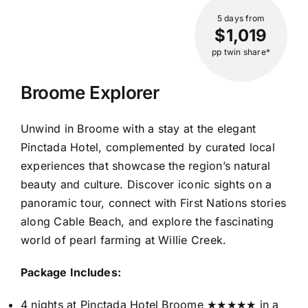
5 days
from
$1,019
pp twin share*
Broome Explorer
Unwind in Broome with a stay at the elegant
Pinctada Hotel, complemented by curated local
experiences that showcase the region’s natural
beauty and culture. Discover iconic sights on a
panoramic tour, connect with First Nations stories
along Cable Beach, and explore the fascinating
world of pearl farming at Willie Creek.
Package Includes:
4 nights at Pinctada Hotel Broome ★★★★★ in a