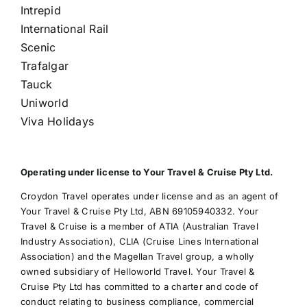
Intrepid
International Rail
Scenic
Trafalgar
Tauck
Uniworld
Viva Holidays
Operating under license to Your Travel & Cruise Pty Ltd.
Croydon Travel operates under license and as an agent of
Your Travel & Cruise Pty Ltd, ABN 69105940332. Your
Travel & Cruise is a member of ATIA (Australian Travel
Industry Association), CLIA (Cruise Lines International
Association) and the Magellan Travel group, a wholly
owned subsidiary of Helloworld Travel. Your Travel &
Cruise Pty Ltd has committed to a charter and code of
conduct relating to business compliance, commercial