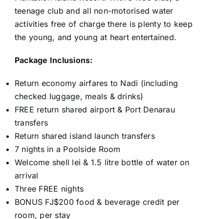
teenage club and all non-motorised water
activities free of charge there is plenty to keep
the young, and young at heart entertained.
Package Inclusions:
Return economy airfares to Nadi (including
checked luggage, meals & drinks)
FREE return shared airport & Port Denarau
transfers
Return shared island launch transfers
7 nights in a Poolside Room
Welcome shell lei & 1.5 litre bottle of water on
arrival
Three FREE nights
BONUS FJ$200 food & beverage credit per
room, per stay