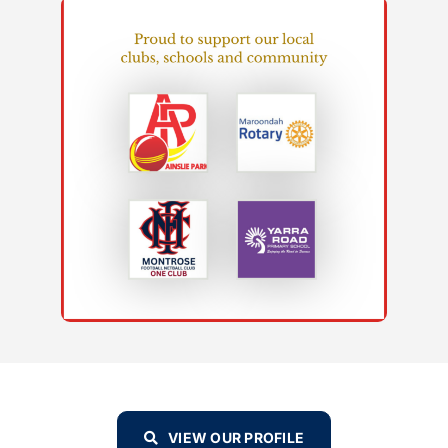
VIEW OUR PROFILE