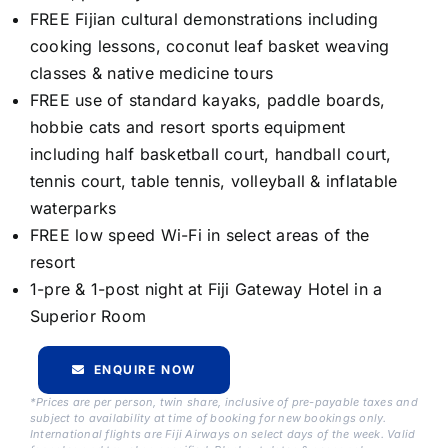
FREE Fijian cultural demonstrations including
cooking lessons, coconut leaf basket weaving
classes & native medicine tours
FREE use of standard kayaks, paddle boards,
hobbie cats and resort sports equipment
including half basketball court, handball court,
tennis court, table tennis, volleyball & inflatable
waterparks
FREE low speed Wi-Fi in select areas of the
resort
1-pre & 1-post night at Fiji Gateway Hotel in a
Superior Room
ENQUIRE NOW
*Prices are per person, twin share, inclusive of pre-payable taxes and
subject to availability at time of booking for new bookings only.
International flights are Fiji Airways on select days of the week. Valid