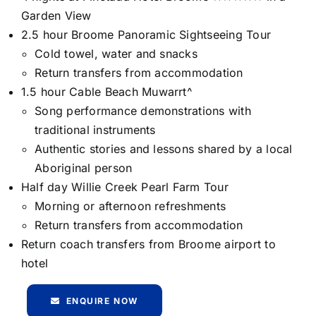
Garden View
2.5 hour Broome Panoramic Sightseeing Tour
Cold towel, water and snacks
Return transfers from accommodation
1.5 hour Cable Beach Muwarrt^
Song performance demonstrations with
traditional instruments
Authentic stories and lessons shared by a local
Aboriginal person
Half day Willie Creek Pearl Farm Tour
Morning or afternoon refreshments
Return transfers from accommodation
Return coach transfers from Broome airport to
hotel
ENQUIRE NOW