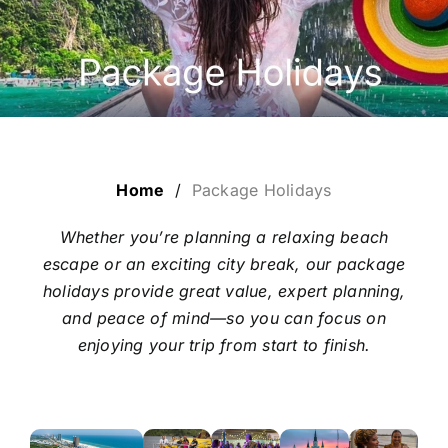
ESCORTED HOLIDAYS
LUXURY HOLIDAYS
CRUISE HOLIDAYS
Home
/
Package Holidays
TRAVEL EXTRAS
Whether you’re planning a relaxing beach
escape or an exciting city break, our package
OUR HOSTED TOURS
holidays provide great value, expert planning,
and peace of mind—so you can focus on
enjoying your trip from start to finish.