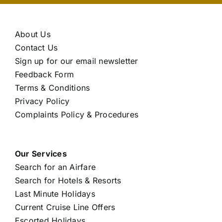
About Us
Contact Us
Sign up for our email newsletter
Feedback Form
Terms & Conditions
Privacy Policy
Complaints Policy & Procedures
Our Services
Search for an Airfare
Search for Hotels & Resorts
Last Minute Holidays
Current Cruise Line Offers
Escorted Holidays