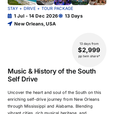
STAY + DRIVE + TOUR PACKAGE
1 Jul - 14 Dec 2026
13 Days
New Orleans, USA
13 days
from
$2,999
pp twin share*
Music & History of the South
Self Drive
Uncover the heart and soul of the South on this
enriching self-drive journey from New Orleans
through Mississippi and Alabama. Blending
vibrant cities, rich musical heritage, and