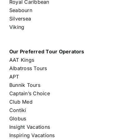
Royal Caribbean
Seabourn
Silversea
Viking
Our Preferred Tour Operators
AAT Kings
Albatross Tours
APT
Bunnik Tours
Captain’s Choice
Club Med
Contiki
Globus
Insight Vacations
Inspiring Vacations