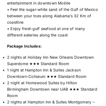
entertainment in downtown Mobile
• Feel the sugar-white sand of the Gulf of Mexico
between your toes along Alabama’s 32 Km of
coastline
• Enjoy fresh gulf seafood at one of many
different eateries along the coast
Package Includes:
2 nights at Holiday Inn New Orleans Downtown
Superdome ★★★ Standard Room
1 night at Hampton Inn & Suites Jackson
Downtown-Coliseum ★★★ Standard Room
2 night at Homewood Suites by Hilton
Birmingham Downtown near UAB ★★★ Standard
Room
2 nights at Hampton Inn & Suites Montgomery –