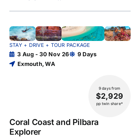
STAY + DRIVE + TOUR PACKAGE
3 Aug - 30 Nov 26
9 Days
Exmouth, WA
9 days
from
$2,929
pp twin share*
Coral Coast and Pilbara
Explorer