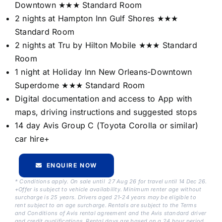
Downtown ★★★ Standard Room
2 nights at Hampton Inn Gulf Shores ★★★
Standard Room
2 nights at Tru by Hilton Mobile ★★★ Standard
Room
1 night at Holiday Inn New Orleans-Downtown
Superdome ★★★ Standard Room
Digital documentation and access to App with
maps, driving instructions and suggested stops
14 day Avis Group C (Toyota Corolla or similar)
car hire+
ENQUIRE NOW
* Conditions apply. On sale until 27 Aug 26 for travel until 14 Dec 26.
+Offer is subject to vehicle availability. Minimum renter age without
surcharge is 25 years. Drivers aged 21-24 years may be eligible to
rent subject to an age surcharge. Rentals are subject to the Terms
and Conditions of Avis rental agreement and the Avis standard driver
and credit qualifications. Rental days are based on a 24 hour period.