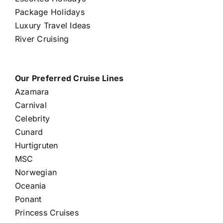
Package Holidays
Luxury Travel Ideas
River Cruising
Our Preferred Cruise Lines
Azamara
Carnival
Celebrity
Cunard
Hurtigruten
MSC
Norwegian
Oceania
Ponant
Princess Cruises