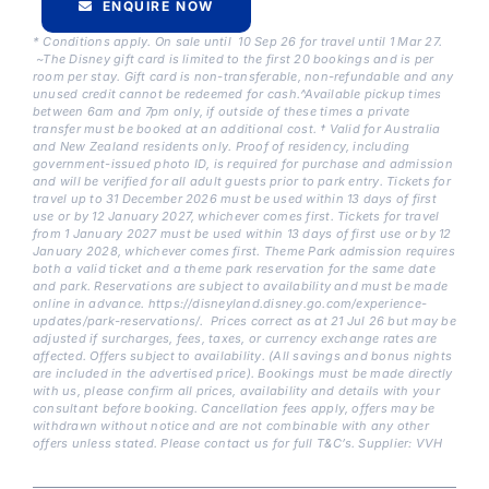
ENQUIRE NOW
* Conditions apply. On sale until 10 Sep 26 for travel until 1 Mar 27.
~The Disney gift card is limited to the first 20 bookings and is per
room per stay. Gift card is non-transferable, non-refundable and any
unused credit cannot be redeemed for cash.^Available pickup times
between 6am and 7pm only, if outside of these times a private
transfer must be booked at an additional cost. † Valid for Australia
and New Zealand residents only. Proof of residency, including
government-issued photo ID, is required for purchase and admission
and will be verified for all adult guests prior to park entry. Tickets for
travel up to 31 December 2026 must be used within 13 days of first
use or by 12 January 2027, whichever comes first. Tickets for travel
from 1 January 2027 must be used within 13 days of first use or by 12
January 2028, whichever comes first. Theme Park admission requires
both a valid ticket and a theme park reservation for the same date
and park. Reservations are subject to availability and must be made
online in advance. https://disneyland.disney.go.com/experience-
updates/park-reservations/. Prices correct as at 21 Jul 26 but may be
adjusted if surcharges, fees, taxes, or currency exchange rates are
affected. Offers subject to availability. (All savings and bonus nights
are included in the advertised price). Bookings must be made directly
with us, please confirm all prices, availability and details with your
consultant before booking. Cancellation fees apply, offers may be
withdrawn without notice and are not combinable with any other
offers unless stated. Please contact us for full T&C’s. Supplier: VVH