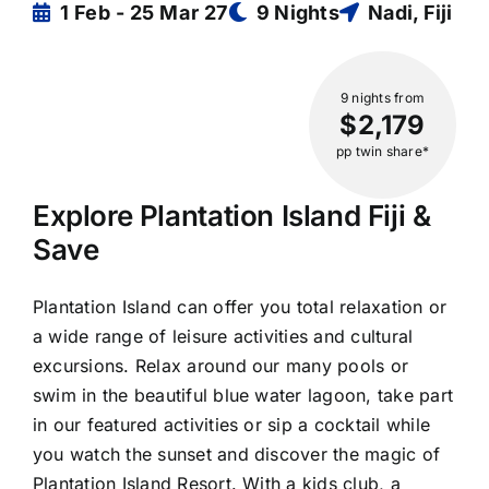
1 Feb - 25 Mar 27
9 Nights
Nadi, Fiji
9 nights
from
$2,179
pp twin share*
Explore Plantation Island Fiji &
Save
Plantation Island can offer you total relaxation or
a wide range of leisure activities and cultural
excursions. Relax around our many pools or
swim in the beautiful blue water lagoon, take part
in our featured activities or sip a cocktail while
you watch the sunset and discover the magic of
Plantation Island Resort. With a kids club, a