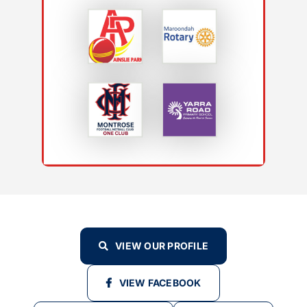
VIEW OUR PROFILE
VIEW FACEBOOK