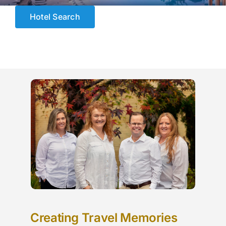
ESCORTED HOLIDAYS
Hotel Search
LUXURY HOLIDAYS
CRUISE HOLIDAYS
TRAVEL EXTRAS
OUR HOSTED TOURS
Creating Travel Memories