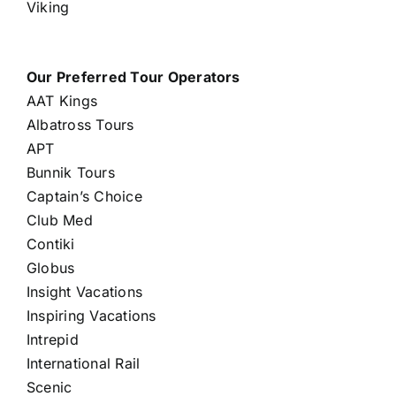
Viking
Our Preferred Tour Operators
AAT Kings
Albatross Tours
APT
Bunnik Tours
Captain’s Choice
Club Med
Contiki
Globus
Insight Vacations
Inspiring Vacations
Intrepid
International Rail
Scenic