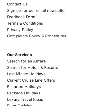
Contact Us
Sign up for our email newsletter
Feedback Form
Terms & Conditions
Privacy Policy
Complaints Policy & Procedures
Our Services
Search for an Airfare
Search for Hotels & Resorts
Last Minute Holidays
Current Cruise Line Offers
Escorted Holidays
Package Holidays
Luxury Travel Ideas
River Cruising