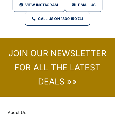
VIEW INSTAGRAM
EMAIL US
CALL US ON 1800 150 741
JOIN OUR NEWSLETTER
FOR ALL THE LATEST
DEALS »»
About Us