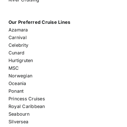
Our Preferred Cruise Lines
Azamara
Carnival
Celebrity
Cunard
Hurtigruten
MSC
Norwegian
Oceania
Ponant
Princess Cruises
Royal Caribbean
Seabourn
Silversea