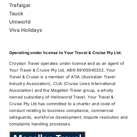
Trafalgar
Tauck
Uniworld
Viva Holidays
Operating under license to Your Travel & Cruise Pty Ltd.
Croydon Travel operates under license and as an agent of
Your Travel & Cruise Pty Ltd, ABN 69105940332. Your
Travel & Cruise is a member of ATIA (Australian Travel
Industry Association), CLIA (Cruise Lines International
Association) and the Magellan Travel group, a wholly
owned subsidiary of Helloworld Travel. Your Travel &
Cruise Pty Ltd has committed to a charter and code of
conduct relating to business compliance, commercial
safeguards, workforce development, dispute resolution and
complaints handling processes.