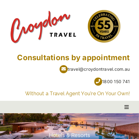
Skip
to
content
Consultations by appointment
travel@croydontravel.com.au
1800 150 741
Without a Travel Agent You're On Your Own!
Toggl
Naviga
PACKAGE HOLIDAYS