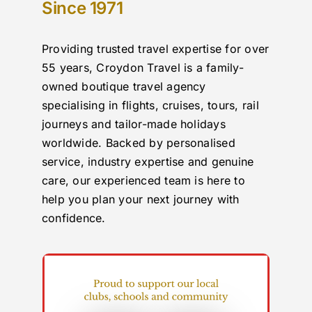
Since 1971
Providing trusted travel expertise for over
55 years, Croydon Travel is a family-
owned boutique travel agency
specialising in flights, cruises, tours, rail
journeys and tailor-made holidays
worldwide. Backed by personalised
service, industry expertise and genuine
care, our experienced team is here to
help you plan your next journey with
confidence.