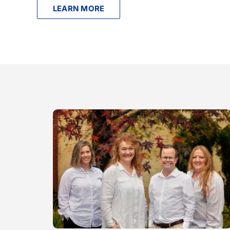
LEARN MORE