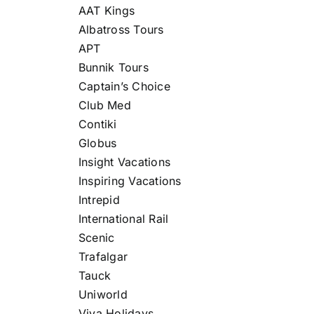
AAT Kings
Albatross Tours
APT
Bunnik Tours
Captain’s Choice
Club Med
Contiki
Globus
Insight Vacations
Inspiring Vacations
Intrepid
International Rail
Scenic
Trafalgar
Tauck
Uniworld
Viva Holidays