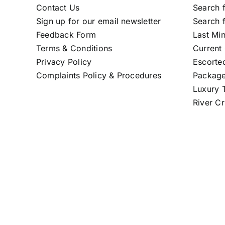
Contact Us
Search f
Sign up for our email newsletter
Search f
Feedback Form
Last Mi
Terms & Conditions
Current 
Privacy Policy
Escorte
Complaints Policy & Procedures
Package
Luxury T
River Cr