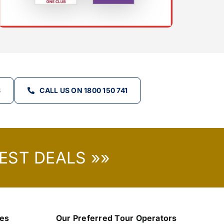
S
CALL US ON 1800 150 741
EST DEALS »»
nes
Our Preferred Tour Operators