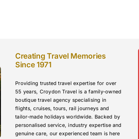
Creating Travel Memories
Since 1971
Providing trusted travel expertise for over
55 years, Croydon Travel is a family-owned
boutique travel agency specialising in
flights, cruises, tours, rail journeys and
tailor-made holidays worldwide. Backed by
personalised service, industry expertise and
genuine care, our experienced team is here