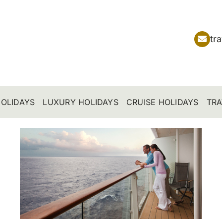
tr
OLIDAYS
LUXURY HOLIDAYS
CRUISE HOLIDAYS
TRA