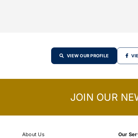
VIEW OUR PROFILE
VI
JOIN OUR NE
About Us
Our Ser