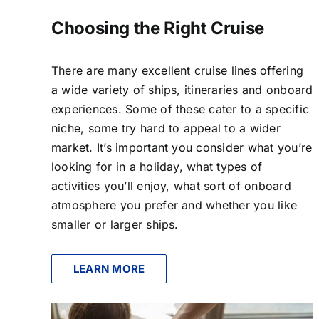
Choosing the Right Cruise
There are many excellent cruise lines offering
a wide variety of ships, itineraries and onboard
experiences. Some of these cater to a specific
niche, some try hard to appeal to a wider
market. It’s important you consider what you’re
looking for in a holiday, what types of
activities you’ll enjoy, what sort of onboard
atmosphere you prefer and whether you like
smaller or larger ships.
LEARN MORE