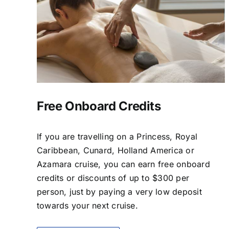
Free Onboard Credits
If you are travelling on a Princess, Royal
Caribbean, Cunard, Holland America or
Azamara cruise, you can earn free onboard
credits or discounts of up to $300 per
person, just by paying a very low deposit
towards your next cruise.