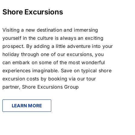
Shore Excursions
Visiting a new destination and immersing
yourself in the culture is always an exciting
prospect. By adding a little adventure into your
holiday through one of our excursions, you
can embark on some of the most wonderful
experiences imaginable. Save on typical shore
excursion costs by booking via our tour
partner, Shore Excursions Group
LEARN MORE