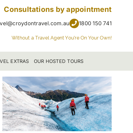
Consultations by appointment
avel@croydontravel.com.au
1800 150 741
Without a Travel Agent You're On Your Own!
VEL EXTRAS
OUR HOSTED TOURS