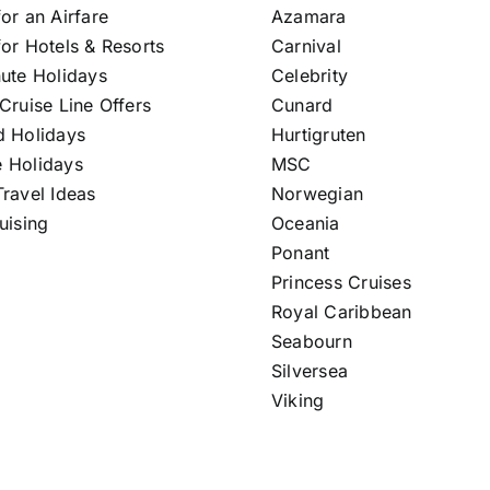
or an Airfare
Azamara
or Hotels & Resorts
Carnival
nute Holidays
Celebrity
Cruise Line Offers
Cunard
d Holidays
Hurtigruten
 Holidays
MSC
ravel Ideas
Norwegian
uising
Oceania
Ponant
Princess Cruises
Royal Caribbean
Seabourn
Silversea
Viking