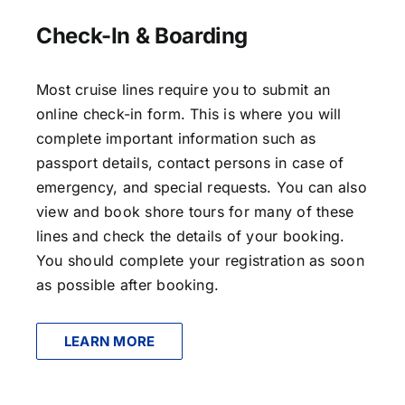
Check-In & Boarding
Most cruise lines require you to submit an
online check-in form. This is where you will
complete important information such as
passport details, contact persons in case of
emergency, and special requests. You can also
view and book shore tours for many of these
lines and check the details of your booking.
You should complete your registration as soon
as possible after booking.
LEARN MORE