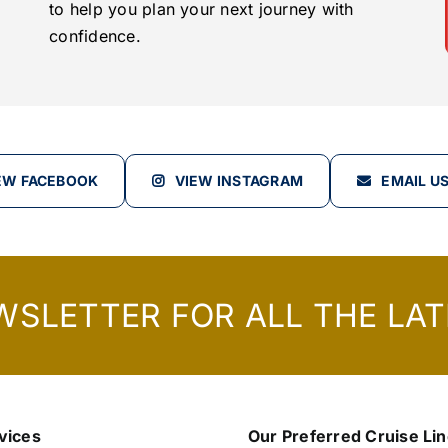
to help you plan your next journey with
confidence.
EW FACEBOOK
VIEW INSTAGRAM
EMAIL U
WSLETTER FOR ALL THE LAT
vices
Our Preferred Cruise Li