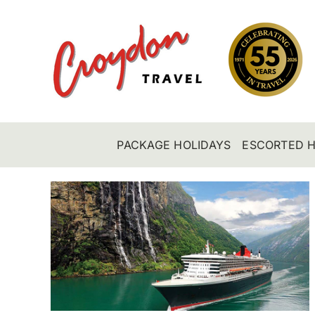
Skip
to
content
PACKAGE HOLIDAYS
ESCORTED H