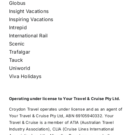
Globus
Insight Vacations
Inspiring Vacations
Intrepid
International Rail
Scenic
Trafalgar
Tauck
Uniworld
Viva Holidays
Operating under license to Your Travel & Cruise Pty Ltd.
Croydon Travel operates under license and as an agent of
Your Travel & Cruise Pty Ltd, ABN 69105940332. Your
Travel & Cruise is a member of ATIA (Australian Travel
Industry Association), CLIA (Cruise Lines International