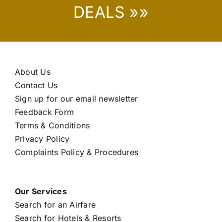
DEALS »»
About Us
Contact Us
Sign up for our email newsletter
Feedback Form
Terms & Conditions
Privacy Policy
Complaints Policy & Procedures
Our Services
Search for an Airfare
Search for Hotels & Resorts