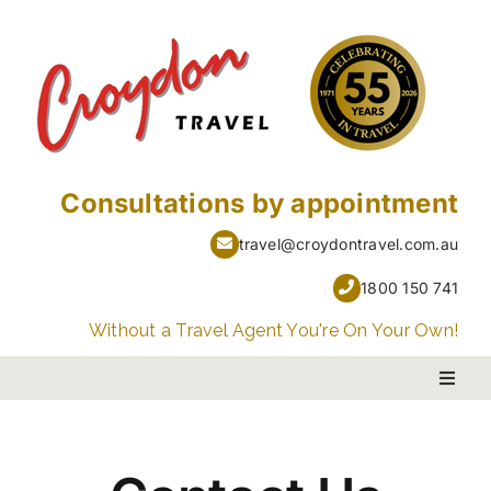
Skip
to
content
Consultations by appointment
travel@croydontravel.com.au
1800 150 741
Without a Travel Agent You're On Your Own!
Toggl
Naviga
PACKAGE HOLIDAYS