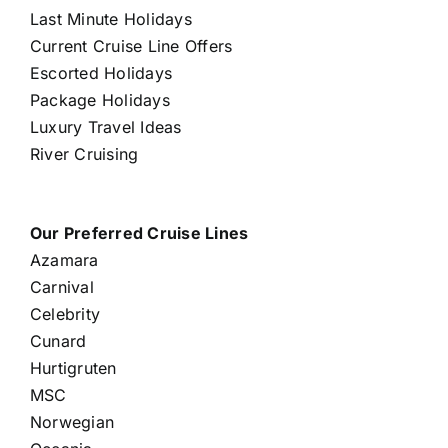
Last Minute Holidays
Current Cruise Line Offers
Escorted Holidays
Package Holidays
Luxury Travel Ideas
River Cruising
Our Preferred Cruise Lines
Azamara
Carnival
Celebrity
Cunard
Hurtigruten
MSC
Norwegian