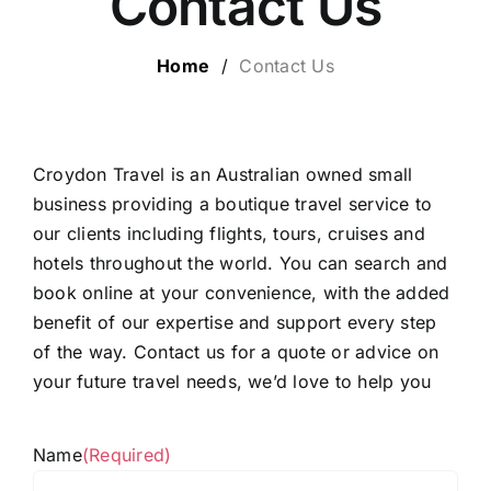
Contact Us
ESCORTED HOLIDAYS
Home
/
Contact Us
LUXURY HOLIDAYS
CRUISE HOLIDAYS
Croydon Travel is an Australian owned small
business providing a boutique travel service to
our clients including flights, tours, cruises and
TRAVEL EXTRAS
hotels throughout the world. You can search and
book online at your convenience, with the added
OUR HOSTED TOURS
benefit of our expertise and support every step
of the way. Contact us for a quote or advice on
your future travel needs, we’d love to help you
Name
(Required)