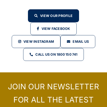
VIEW OUR PROFILE
VIEW FACEBOOK
VIEW INSTAGRAM
EMAIL US
CALL US ON 1800 150 741
JOIN OUR NEWSLETTER
FOR ALL THE LATEST