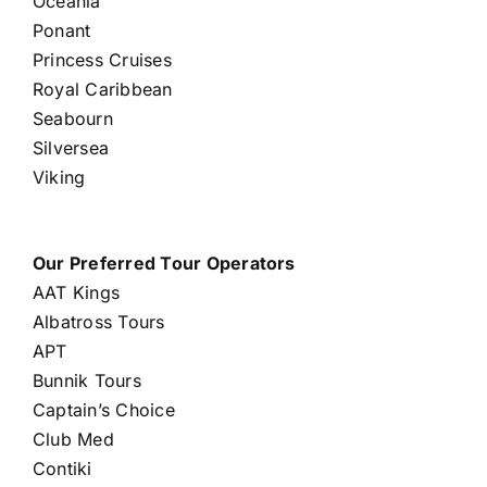
Oceania
Ponant
Princess Cruises
Royal Caribbean
Seabourn
Silversea
Viking
Our Preferred Tour Operators
AAT Kings
Albatross Tours
APT
Bunnik Tours
Captain’s Choice
Club Med
Contiki