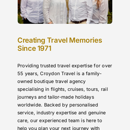
Creating Travel Memories
Since 1971
Providing trusted travel expertise for over
55 years, Croydon Travel is a family-
owned boutique travel agency
specialising in flights, cruises, tours, rail
journeys and tailor-made holidays
worldwide. Backed by personalised
service, industry expertise and genuine
care, our experienced team is here to
help you plan your next journey with