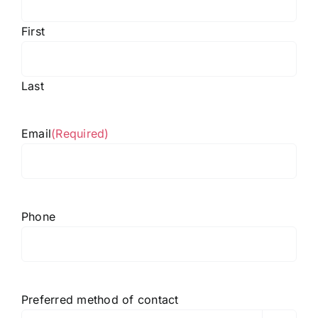
First
Last
Email
(Required)
Phone
Preferred method of contact