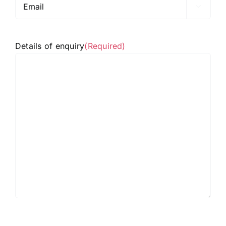

Details of enquiry
(Required)
hCaptcha