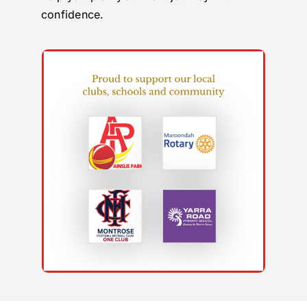
confidence.