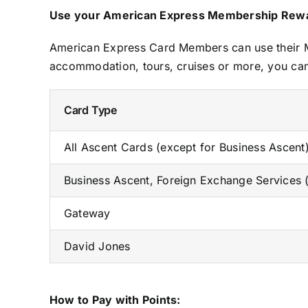
Use your American Express Membership Rewar
American Express Card Members can use their Me
accommodation, tours, cruises or more, you can
Card Type
All Ascent Cards (except for Business Ascen
Business Ascent, Foreign Exchange Services
Gateway
David Jones
How to Pay with Points: