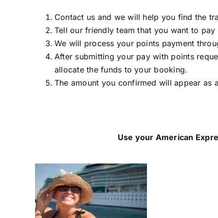
Contact us and we will help you find the tr
Tell our friendly team that you want to pay
We will process your points payment thro
After submitting your pay with points requ
allocate the funds to your booking.
The amount you confirmed will appear as a
Use your American Expre