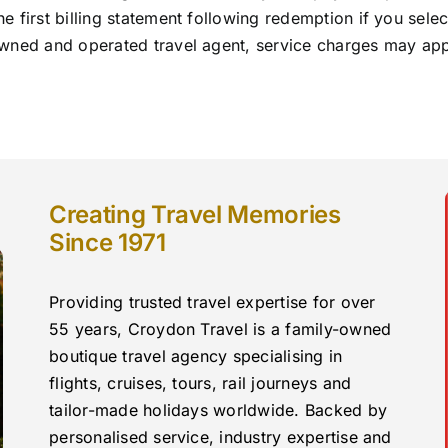
 first billing statement following redemption if you sele
ned and operated travel agent, service charges may apply 
Creating Travel Memories
Since 1971
Providing trusted travel expertise for over
55 years, Croydon Travel is a family-owned
boutique travel agency specialising in
flights, cruises, tours, rail journeys and
tailor-made holidays worldwide. Backed by
personalised service, industry expertise and