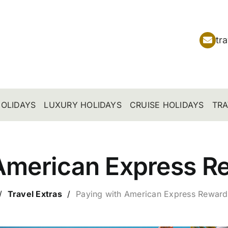
tr
OLIDAYS
LUXURY HOLIDAYS
CRUISE HOLIDAYS
TRA
American Express R
/
Travel Extras
/
Paying with
American Express Reward