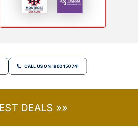
S
CALL US ON 1800 150 741
EST DEALS »»