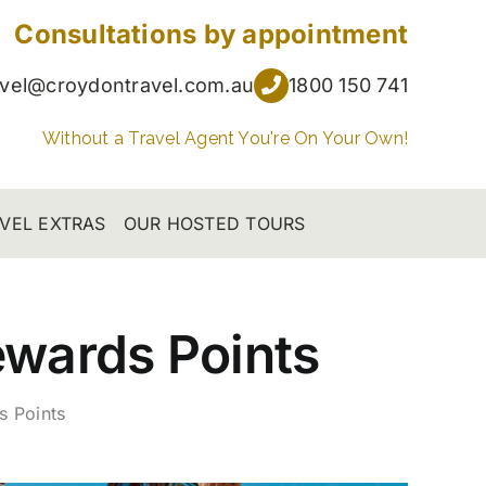
Consultations by appointment
avel@croydontravel.com.au
1800 150 741
Without a Travel Agent You're On Your Own!
VEL EXTRAS
OUR HOSTED TOURS
ewards Points
s Points