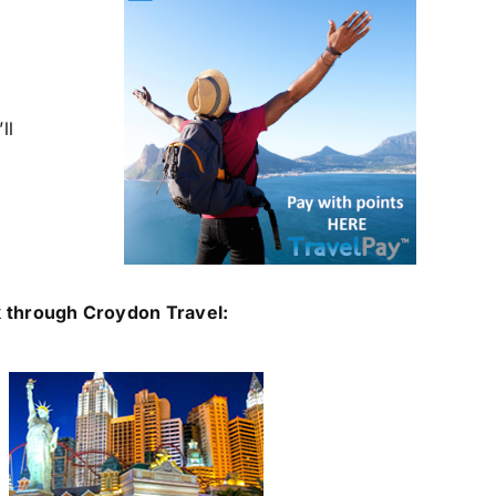
ll
 through Croydon Travel: