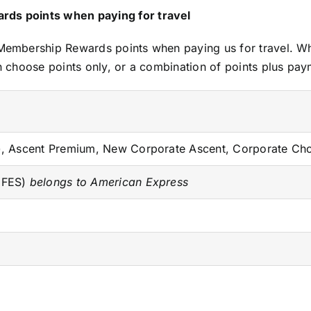
ds points when paying for travel
mbership Rewards points when paying us for travel. Whet
 choose points only, or a combination of points plus pay
t), Ascent Premium, New Corporate Ascent, Corporate Ch
 (FES)
belongs to American Express