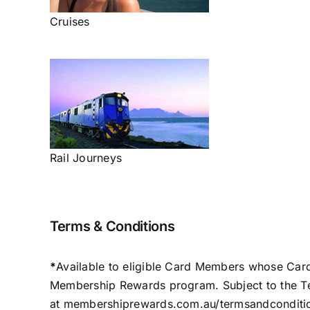
Cruises
Rail Journeys
Terms & Conditions
*
Available to eligible Card Members whose Card
Membership Rewards program. Subject to the T
at
membershiprewards.com.au/termsandconditi