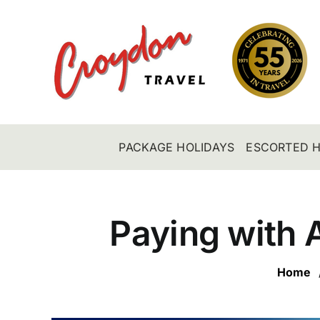
Skip
to
content
PACKAGE HOLIDAYS
ESCORTED H
Paying with 
Home