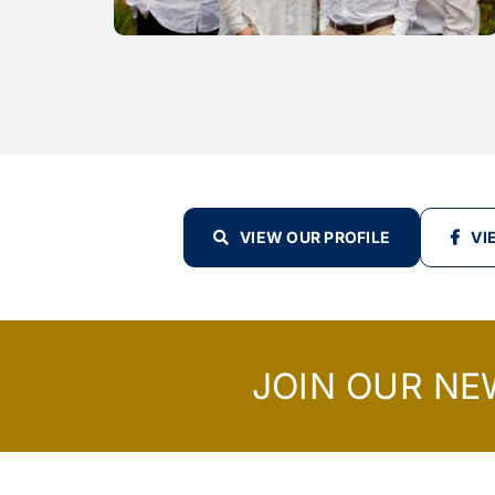
VIEW OUR PROFILE
VI
JOIN OUR NE