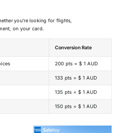
her you’re looking for flights,
ment, on your card.
Conversion Rate
oices
200 pts = $ 1 AUD
133 pts = $ 1 AUD
135 pts = $ 1 AUD
150 pts = $ 1 AUD