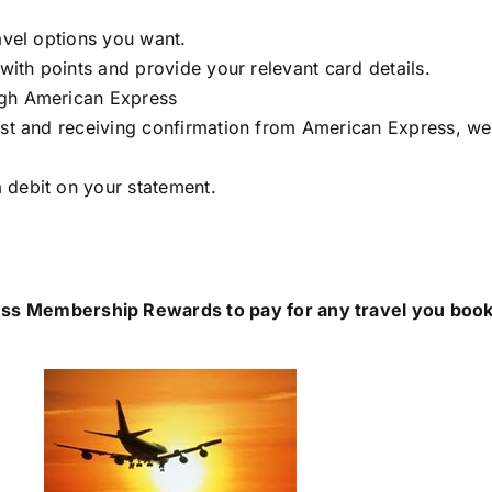
avel options you want.
 with points and provide your relevant card details.
ugh American Express
est and receiving confirmation from American Express, we’
 debit on your statement.
ss Membership Rewards to pay for any travel you book