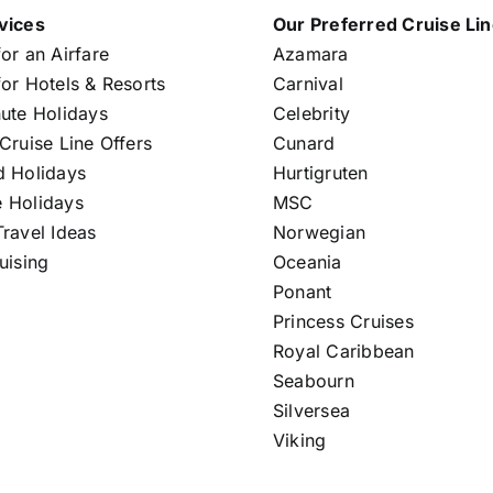
vices
Our Preferred Cruise Li
or an Airfare
Azamara
or Hotels & Resorts
Carnival
nute Holidays
Celebrity
Cruise Line Offers
Cunard
d Holidays
Hurtigruten
 Holidays
MSC
ravel Ideas
Norwegian
uising
Oceania
Ponant
Princess Cruises
Royal Caribbean
Seabourn
Silversea
Viking