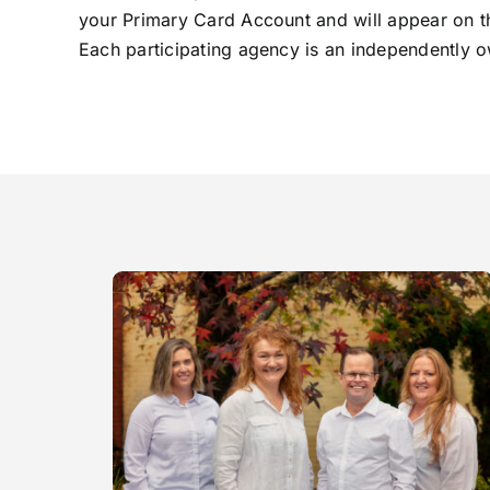
your Primary Card Account and will appear on the
Each participating agency is an independently ow