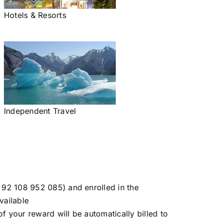
Hotels & Resorts
Independent Travel
 92 108 952 085) and enrolled in the
vailable
f your reward will be automatically billed to