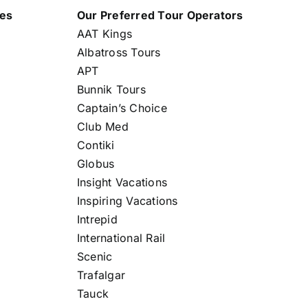
nes
Our Preferred Tour Operators
AAT Kings
Albatross Tours
APT
Bunnik Tours
Captain’s Choice
Club Med
Contiki
Globus
Insight Vacations
Inspiring Vacations
Intrepid
International Rail
Scenic
Trafalgar
Tauck