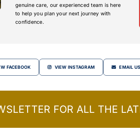
genuine care, our experienced team is here
to help you plan your next journey with
confidence.
EW FACEBOOK
VIEW INSTAGRAM
EMAIL U
WSLETTER FOR ALL THE LAT