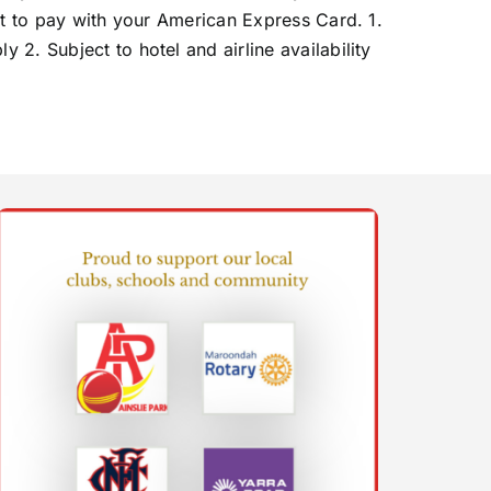
ct to pay with your American Express Card. 1.
2. Subject to hotel and airline availability