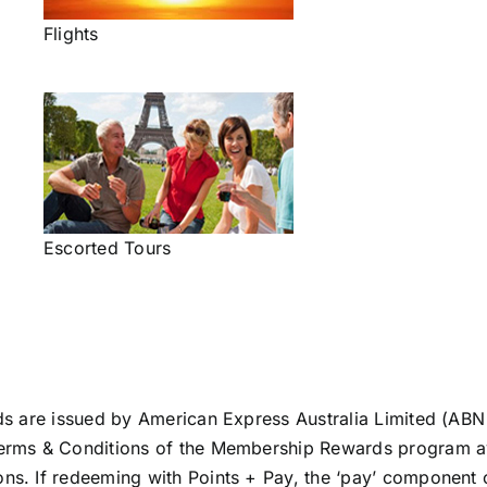
Flights
Escorted Tours
s are issued by American Express Australia Limited (ABN
erms & Conditions of the Membership Rewards program a
ons
. If redeeming with Points + Pay, the ‘pay’ component o