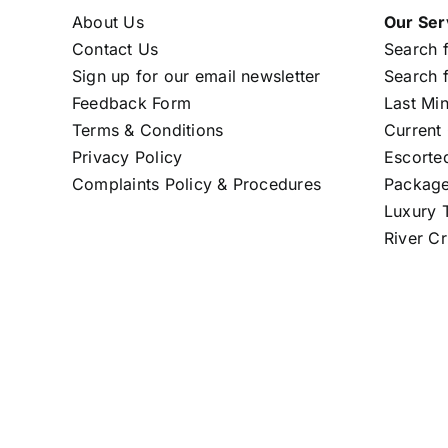
About Us
Our Ser
Contact Us
Search f
Sign up for our email newsletter
Search f
Feedback Form
Last Mi
Terms & Conditions
Current 
Privacy Policy
Escorte
Complaints Policy & Procedures
Package
Luxury T
River Cr