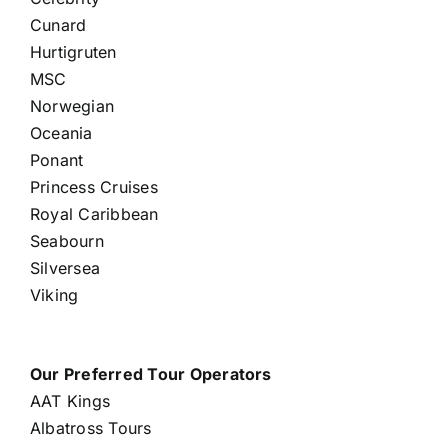
Cunard
Hurtigruten
MSC
Norwegian
Oceania
Ponant
Princess Cruises
Royal Caribbean
Seabourn
Silversea
Viking
Our Preferred Tour Operators
AAT Kings
Albatross Tours