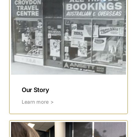
Our Story
Learn more >