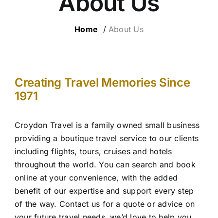
About Us
ESCORTED HOLIDAYS
Home
/
About Us
LUXURY HOLIDAYS
CRUISE HOLIDAYS
Creating Travel Memories Since
1971
TRAVEL EXTRAS
Croydon Travel is a family owned small business
OUR HOSTED TOURS
providing a boutique travel service to our clients
including flights, tours, cruises and hotels
throughout the world. You can search and book
online at your convenience, with the added
benefit of our expertise and support every step
of the way. Contact us for a quote or advice on
your future travel needs, we’d love to help you.