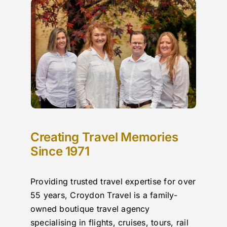
r 
,strongly recommend Croydon Travel to my 
cit
acquaintances , thank you to all involved …
iss
n 
boo
in 
whi
ou 
put
e!
Creating Travel Memories
Since 1971
Providing trusted travel expertise for over
55 years, Croydon Travel is a family-
owned boutique travel agency
specialising in flights, cruises, tours, rail