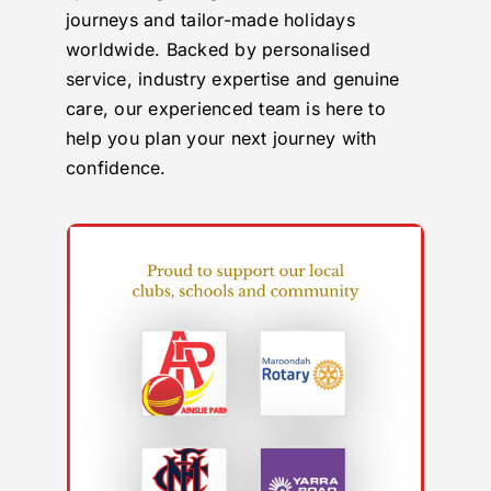
journeys and tailor-made holidays
worldwide. Backed by personalised
service, industry expertise and genuine
care, our experienced team is here to
help you plan your next journey with
confidence.