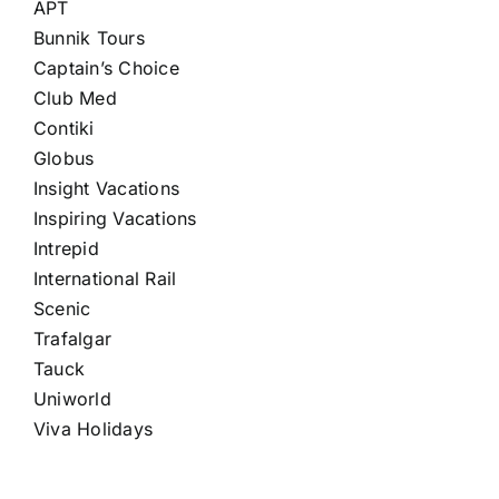
APT
Bunnik Tours
Captain’s Choice
Club Med
Contiki
Globus
Insight Vacations
Inspiring Vacations
Intrepid
International Rail
Scenic
Trafalgar
Tauck
Uniworld
Viva Holidays