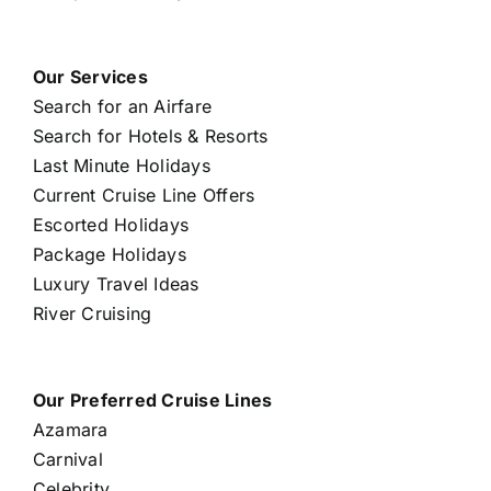
Our Services
Search for an Airfare
Search for Hotels & Resorts
Last Minute Holidays
Current Cruise Line Offers
Escorted Holidays
Package Holidays
Luxury Travel Ideas
River Cruising
Our Preferred Cruise Lines
Azamara
Carnival
Celebrity