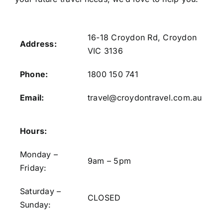
16-18 Croydon Rd, Croydon
Address:
VIC 3136
Phone:
1800 150 741
Email:
travel@croydontravel.com.au
Hours:
Monday –
9am – 5pm
Friday:
Saturday –
CLOSED
Sunday: