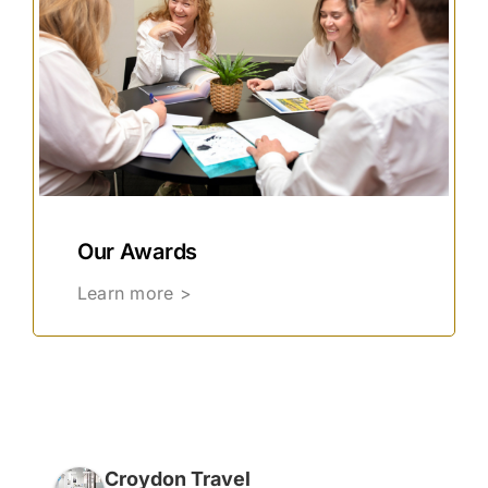
Our Awards
Learn more >
Croydon Travel