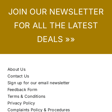
JOIN OUR NEWSLETTER
FOR ALL THE LATEST
DEALS »»
About Us
Contact Us
Sign up for our email newsletter
Feedback Form
Terms & Conditions
Privacy Policy
Complaints Policy & Procedures