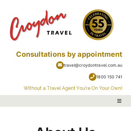
Skip
to
content
Consultations by appointment
travel@croydontravel.com.au
1800 150 741
Without a Travel Agent You're On Your Own!
Toggl
Naviga
PACKAGE HOLIDAYS