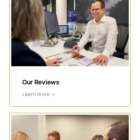
Our Reviews
Learn more >