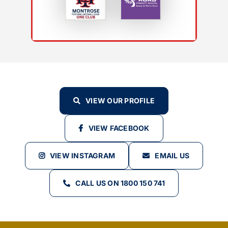
VIEW OUR PROFILE
VIEW FACEBOOK
VIEW INSTAGRAM
EMAIL US
CALL US ON 1800 150 741