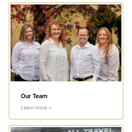
Our Team
Learn more >